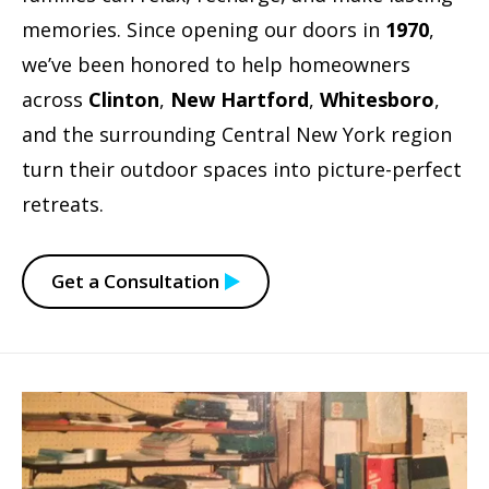
memories. Since opening our doors in
1970
,
we’ve been honored to help homeowners
across
Clinton
,
New Hartford
,
Whitesboro
,
and the surrounding Central New York region
turn their outdoor spaces into picture-perfect
retreats.
Get a Consultation