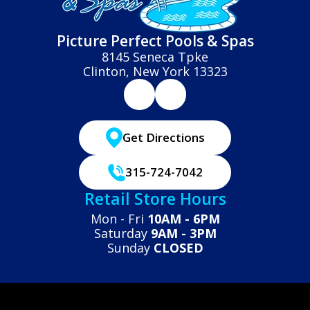
Picture Perfect Pools & Spas
8145 Seneca Tpke
Clinton, New York 13323
Get Directions
315-724-7042
Retail Store Hours
Mon - Fri
10AM - 6PM
Saturday
9AM - 3PM
Sunday
CLOSED