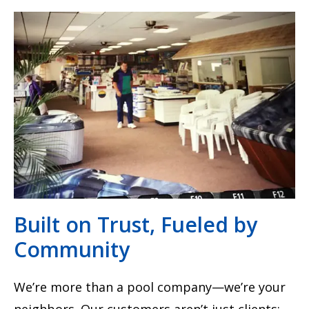
Built on Trust, Fueled by
Community
We’re more than a pool company—we’re your