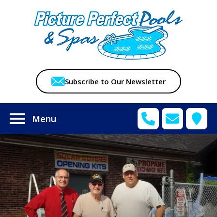
Subscribe to Our Newsletter
Menu