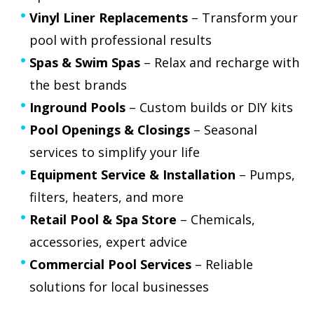
Vinyl Liner Replacements
– Transform your
pool with professional results
Spas & Swim Spas
– Relax and recharge with
the best brands
Inground Pools
– Custom builds or DIY kits
Pool Openings & Closings
– Seasonal
services to simplify your life
Equipment Service & Installation
– Pumps,
filters, heaters, and more
Retail Pool & Spa Store
– Chemicals,
accessories, expert advice
Commercial Pool Services
– Reliable
solutions for local businesses