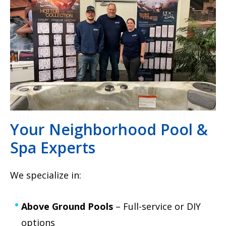
Your Neighborhood Pool &
Spa Experts
We specialize in:
Above Ground Pools
– Full-service or DIY
options