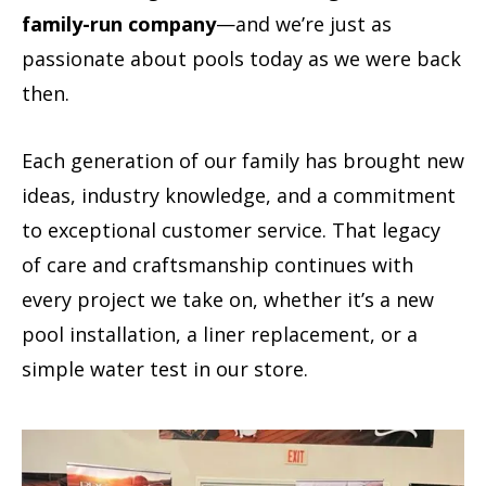
family-run company
—and we’re just as
passionate about pools today as we were back
then.
Each generation of our family has brought new
ideas, industry knowledge, and a commitment
to exceptional customer service. That legacy
of care and craftsmanship continues with
every project we take on, whether it’s a new
pool installation, a liner replacement, or a
simple water test in our store.