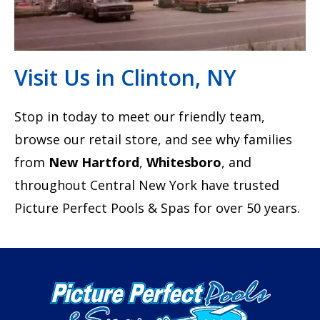
Visit Us in Clinton, NY
Stop in today to meet our friendly team,
browse our retail store, and see why families
from
New Hartford
,
Whitesboro
, and
throughout Central New York have trusted
Picture Perfect Pools & Spas for over 50 years.