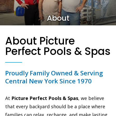
About
About Picture
Perfect Pools & Spas
Proudly Family Owned & Serving
Central New York Since 1970
At
Picture Perfect Pools & Spas
, we believe
that every backyard should be a place where
families can relax, recharge, and make lasting