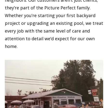
neighbors. Our customers aren’t just clients;
they’re part of the Picture Perfect family.
Whether you’re starting your first backyard
project or upgrading an existing pool, we treat
every job with the same level of care and
attention to detail we’d expect for our own
home.