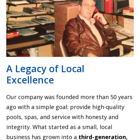
A Legacy of Local
Excellence
Our company was founded more than 50 years
ago with a simple goal: provide high-quality
pools, spas, and service with honesty and
integrity. What started as a small, local
business has grown into a
third-generation,