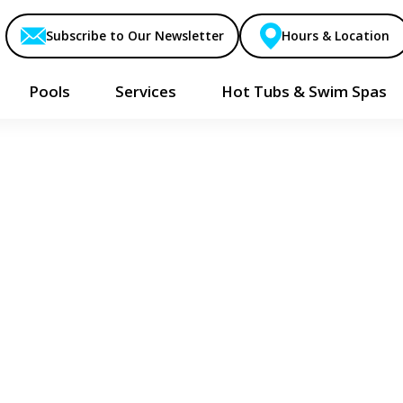
Subscribe to Our Newsletter
Hours & Location
Pools
Services
Hot Tubs & Swim Spas