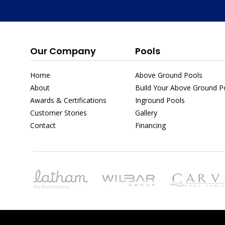
Our Company
Pools
Home
Above Ground Pools
About
Build Your Above Ground Po
Awards & Certifications
Inground Pools
Customer Stories
Gallery
Contact
Financing