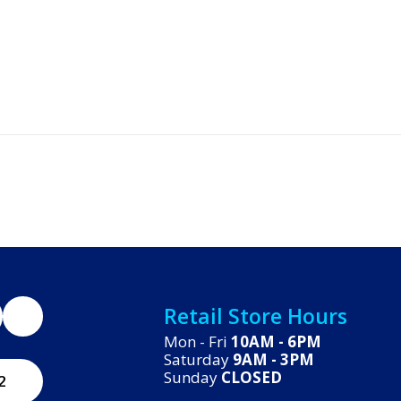
Retail Store Hours
Mon - Fri
10AM - 6PM
Saturday
9AM - 3PM
Sunday
CLOSED
2