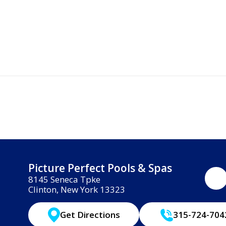
Picture Perfect Pools & Spas
8145 Seneca Tpke
Clinton, New York 13323
Get Directions
315-724-704