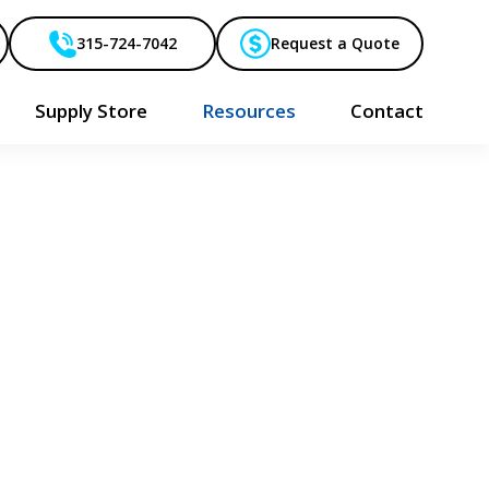
315-724-7042
Request a Quote
Supply Store
Resources
Contact