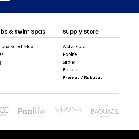
ubs & Swim Spas
Supply Store
 and Select Models
Water Care
as
Poolife
g
Sirona
Baquacil
Promos / Rebates