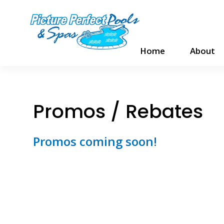
Home
About
Promos / Rebates
Promos coming soon!