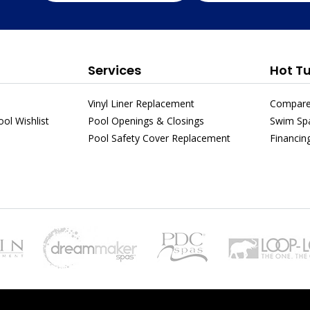
Services
Hot T
Vinyl Liner Replacement
Compare
ol Wishlist
Pool Openings & Closings
Swim Sp
Pool Safety Cover Replacement
Financin