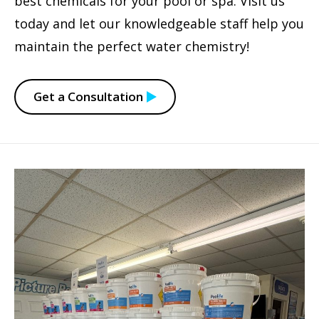
best chemicals for your pool or spa. Visit us
today and let our knowledgeable staff help you
maintain the perfect water chemistry!
Get a Consultation