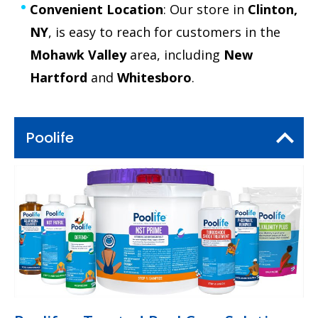
Convenient Location
: Our store in
Clinton,
NY
, is easy to reach for customers in the
Mohawk Valley
area, including
New
Hartford
and
Whitesboro
.
Poolife