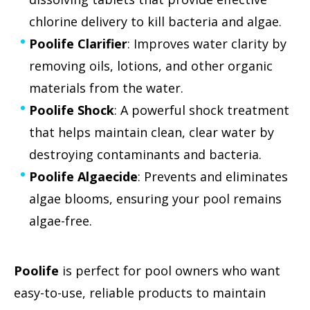
chlorine delivery to kill bacteria and algae.
Poolife Clarifier
: Improves water clarity by
removing oils, lotions, and other organic
materials from the water.
Poolife Shock
: A powerful shock treatment
that helps maintain clean, clear water by
destroying contaminants and bacteria.
Poolife Algaecide
: Prevents and eliminates
algae blooms, ensuring your pool remains
algae-free.
Poolife
is perfect for pool owners who want
easy-to-use, reliable products to maintain