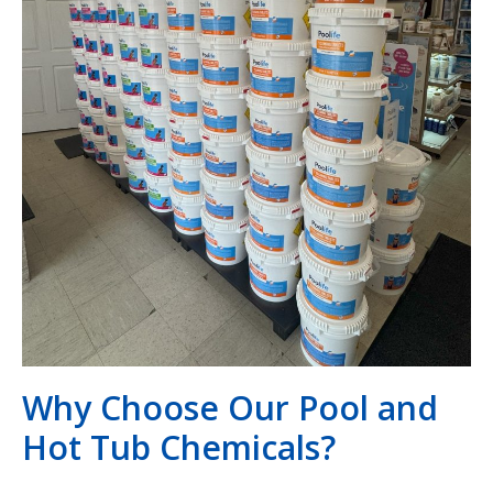
Why Choose Our Pool and
Hot Tub Chemicals?