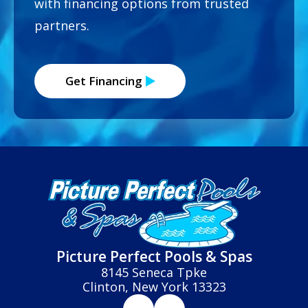
with financing options from trusted
partners.
Get Financing
Picture Perfect Pools & Spas
8145 Seneca Tpke
Clinton, New York 13323