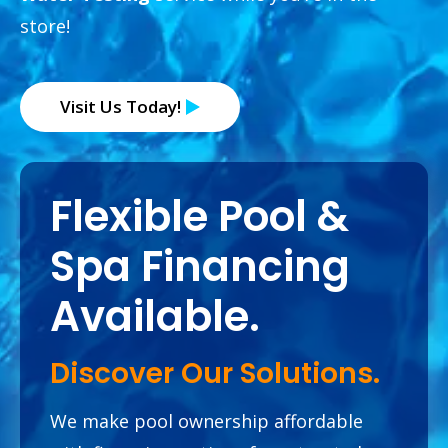
store!
Visit Us Today!
Flexible Pool &
Spa
Financing
Available.
Discover Our Solutions.
We make pool ownership affordable