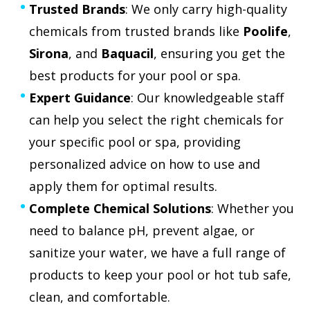
Trusted Brands
: We only carry high-quality
chemicals from trusted brands like
Poolife
,
Sirona
, and
Baquacil
, ensuring you get the
best products for your pool or spa.
Expert Guidance
: Our knowledgeable staff
can help you select the right chemicals for
your specific pool or spa, providing
personalized advice on how to use and
apply them for optimal results.
Complete Chemical Solutions
: Whether you
need to balance pH, prevent algae, or
sanitize your water, we have a full range of
products to keep your pool or hot tub safe,
clean, and comfortable.