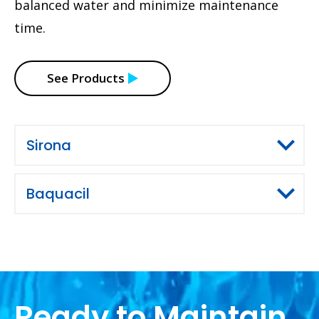
balanced water and minimize maintenance
time.
See Products
Sirona
Baquacil
Ready to Maintain