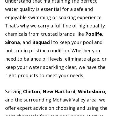
understand that maintaining the perfect
water quality is essential for a safe and
enjoyable swimming or soaking experience.
That’s why we carry a full line of high-quality
chemicals from trusted brands like
Poolife
,
Sirona
, and
Baquacil
to keep your pool and
hot tub in pristine condition. Whether you
need to balance pH levels, eliminate algae, or
keep your water sparkling clear, we have the
right products to meet your needs.
Serving
Clinton
,
New Hartford
,
Whitesboro
,
and the surrounding Mohawk Valley area, we
offer expert advice on choosing and using the