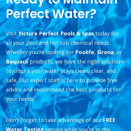
Perfect Water?
Visit
Picture Perfect Pools & Spas
today for
all your pool and hot tub chemical needs.
Whether you’re looking for
Poolife
,
Sirona
, or
Baquacil
products, we have the right solutions
to ensure your water stays clean, clear, and
safe. Our expert staff is here to provide free
advice and recommend the best products for
your needs.
Don’t forget to take advantage of our
FREE
Water Testing
service while you’re in the