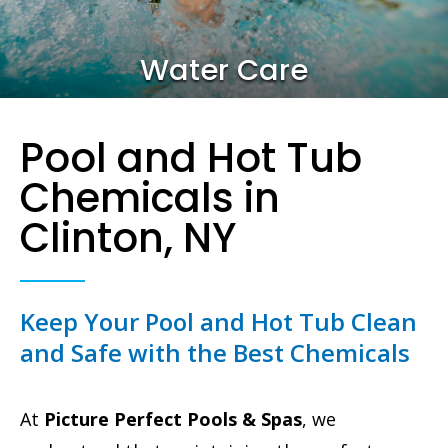
Water Care
Pool and Hot Tub
Chemicals in
Clinton, NY
Keep Your Pool and Hot Tub Clean
and Safe with the Best Chemicals
At
Picture Perfect Pools & Spas
, we