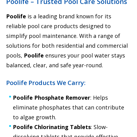
Poolife – Trusted Pool Care Solutions
Poolife
is a leading brand known for its
reliable pool care products designed to
simplify pool maintenance. With a range of
solutions for both residential and commercial
pools,
Poolife
ensures your pool water stays
balanced, clear, and safe year-round.
Poolife Products We Carry:
Poolife Phosphate Remover
: Helps
eliminate phosphates that can contribute
to algae growth.
Poolife Chlorinating Tablets
: Slow-
dissolving tablets that provide effective