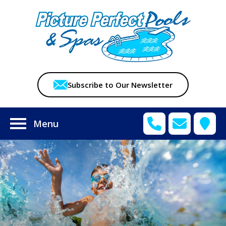
Subscribe to Our Newsletter
Menu