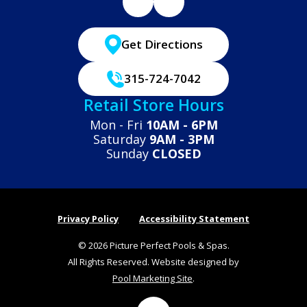
Get Directions
315-724-7042
Retail Store Hours
Mon - Fri
10AM - 6PM
Saturday
9AM - 3PM
Sunday
CLOSED
Privacy Policy
Accessibility Statement
© 2026 Picture Perfect Pools & Spas.
All Rights Reserved. Website designed by
Pool Marketing Site
.